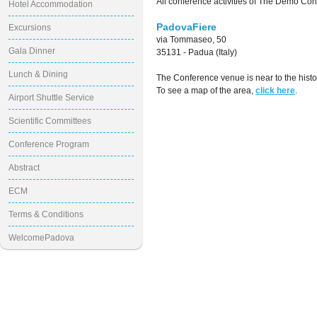
All conference activities of The Demo Con
Hotel Accommodation
PadovaFiere
Excursions
via Tommaseo, 50
Gala Dinner
35131 - Padua (Italy)
Lunch & Dining
The Conference venue is near to the histo
To see a map of the area,
click here
.
Airport Shuttle Service
Scientific Committees
Conference Program
Abstract
ECM
Terms & Conditions
WelcomePadova