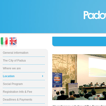
General information
The City of Padua
Where we are
›
Location
Social Program
Registration Info & Fee
Deadlines & Payments